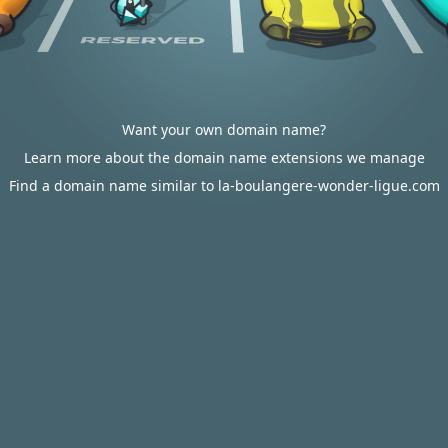
Want your own domain name?
Learn more about the domain name extensions we manage
Find a domain name similar to la-boulangere-wonder-ligue.com