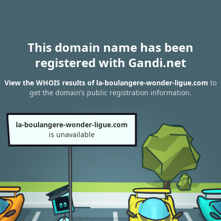
This domain name has been
registered with Gandi.net
View the WHOIS results of la-boulangere-wonder-ligue.com
to
get the domain’s public registration information.
la-boulangere-wonder-ligue.com
is unavailable